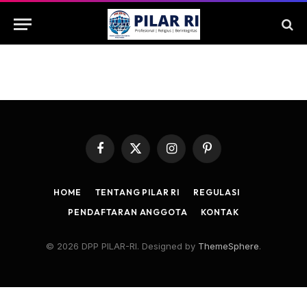
Facebook
X
Instagram
Pinterest
(Twitter)
HOME
TENTANG PILAR RI
REGULASI
PENDAFTARAN ANGGOTA
KONTAK
© 2026 DPP PILAR-RI. Designed by
ThemeSphere
.