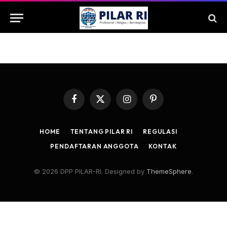
Facebook
X
Instagram
Pinterest
(Twitter)
HOME
TENTANG PILAR RI
REGULASI
PENDAFTARAN ANGGOTA
KONTAK
© 2026 DPP PILAR-RI. Designed by
ThemeSphere
.